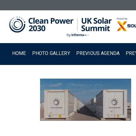
HOME
PHOTO GALLERY
PREVIOUS AGENDA
PRE