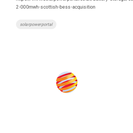
2-000mwh-scottish-bess-acquisition
Tags
solarpowerportal
the event help to fund high quality journalism across our media
e industries as well as the transition to a cleaner power syst