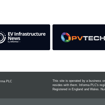
Contact Us
This site is operated by a business 
forma PLC
resides with them. Informa PLC's re
Registered in England and Wales. N