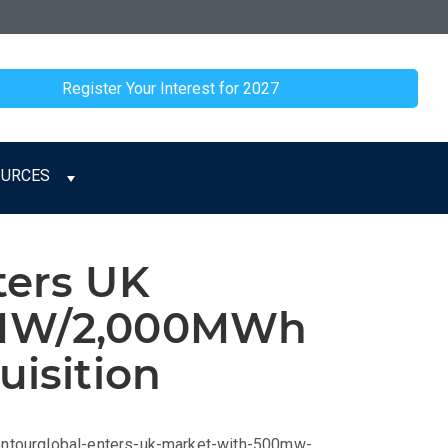
Register Your Interest for 2027
OURCES
ters UK
0MW/2,000MWh
uisition
contourglobal-enters-uk-market-with-500mw-