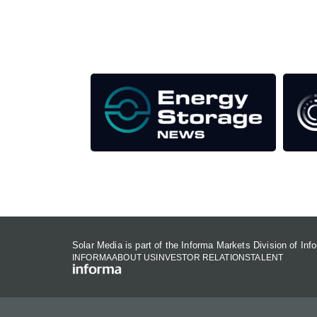
Our Media Titles:
Solar Media is part of the Informa Markets Division of In
INFORMA
ABOUT US
INVESTOR RELATIONS
TALENT