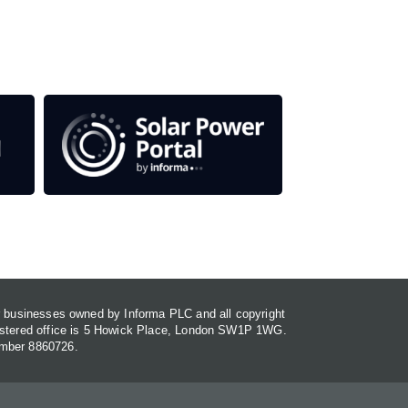
or businesses owned by Informa PLC and all copyright
gistered office is 5 Howick Place, London SW1P 1WG.
umber 8860726.