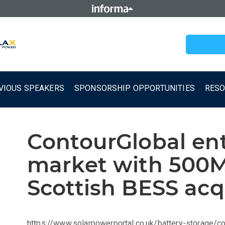
VIOUS SPEAKERS
SPONSORSHIP OPPORTUNITIES
RES
ContourGlobal en
market with 50
Scottish BESS acq
https://www.solarpowerportal.co.uk/battery-storage/