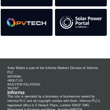
Contact Us
Solar Media is part of the Informa Markets Division of Informa
PLC
INFORMA
ABOUT US
INVESTOR RELATIONS
TALENT
This site is operated by a business or businesses owned by
Informa PLC and all copyright resides with them. Informa PLC's
registered office is 5 Howick Place, London SW1P 1WG.
Registered in England and Wales. Number 8860726.