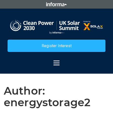
Register Interest
Author:
energystorage2