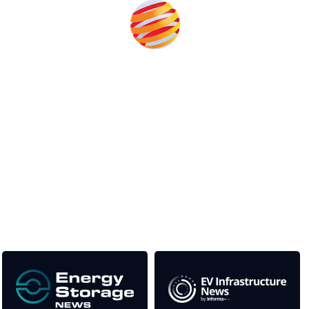
Unlike other storage conferences, proceeds from the event
help to fund high quality journalism across our media titles.
This supports the growth of the solar and storage industries
as well as the transition to a cleaner power system
Our Media Titles: