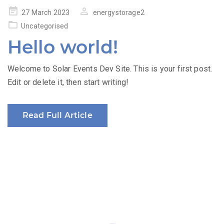
Posted
27 March 2023
energystorage2
on
Uncategorised
Hello world!
Welcome to Solar Events Dev Site. This is your first post.
Edit or delete it, then start writing!
Read Full Article
Produced by: