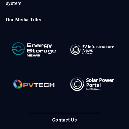
system
Our Media Titles:
Contact Us