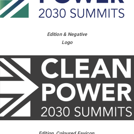
Edition & Negative
Logo
Edition, Coloured Favicon,