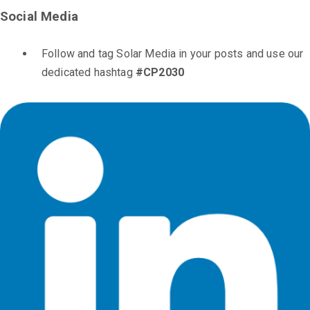
Social Media
Follow and tag Solar Media in your posts and use our
dedicated hashtag
#CP2030