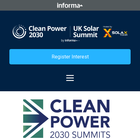
Register Interest