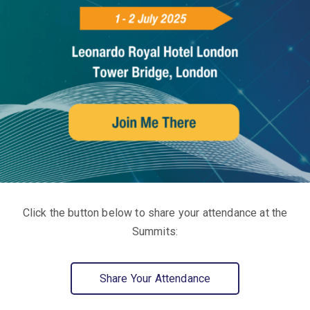
Click the button below to share your attendance at the
Summits:
Share Your Attendance