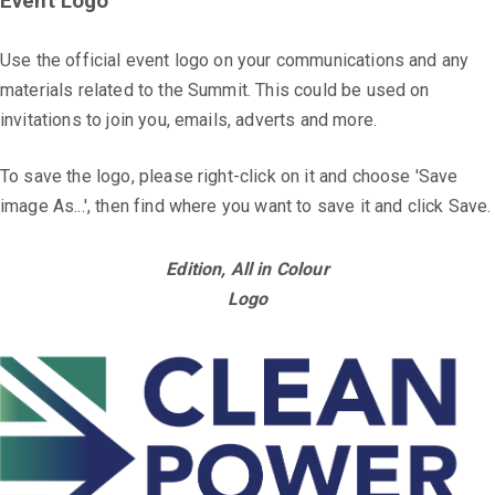
Event Logo
Use the official event logo on your communications and any
materials related to the Summit. This could be used on
invitations to join you, emails, adverts and more.
To save the logo, please right-click on it and choose 'Save
image As...', then find where you want to save it and click Save.
Edition, All in Colour
Logo