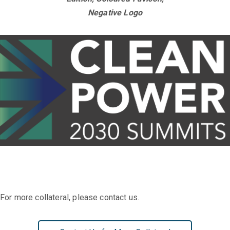
Negative Logo
For more collateral, please contact us.