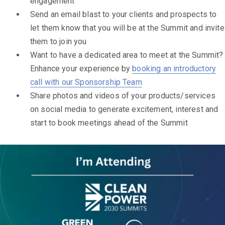
engagement
Send an email blast to your clients and prospects to
let them know that you will be at the Summit and invite
them to join you
Want to have a dedicated area to meet at the Summit?
Enhance your experience by
booking an introductory
call with our Sponsorship Team
Share photos and videos of your products/services
on social media to generate excitement, interest and
start to book meetings ahead of the Summit