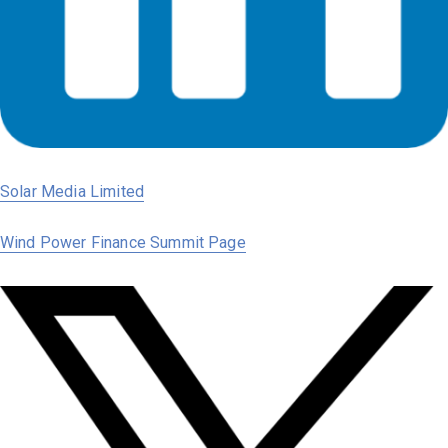
Solar Media Limited
Wind Power Finance Summit Page