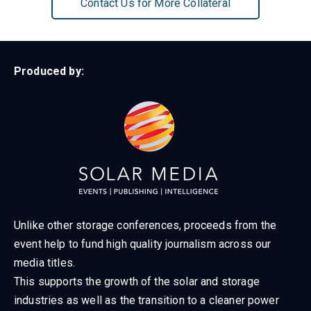
Contact Us for More Collateral
Produced by:
Unlike other storage conferences, proceeds from the
event help to fund high quality journalism across our
media titles.
This supports the growth of the solar and storage
industries as well as the transition to a cleaner power