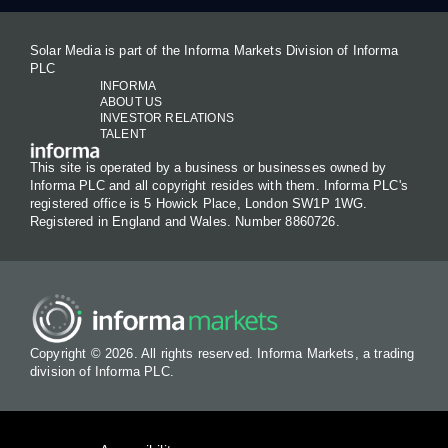
Solar Media is part of the Informa Markets Division of Informa
PLC
INFORMA
ABOUT US
INVESTOR RELATIONS
TALENT
This site is operated by a business or businesses owned by
Informa PLC and all copyright resides with them. Informa PLC's
registered office is 5 Howick Place, London SW1P 1WG.
Registered in England and Wales. Number 8860726.
Copyright © 2026. All rights reserved. Informa Markets, a trading
division of Informa PLC.