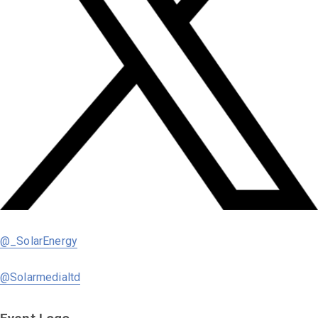
@_SolarEnergy
@Solarmedialtd