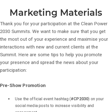
Marketing Materials
Thank you for your participation at the Clean Power
2030 Summits. We want to make sure that you get
the most out of your experience and maximise your
interactions with new and current clients at the
Summit. Here are some tips to help you promote
your presence and spread the news about your
participation:
Pre-Show Promotion
Use the official event hashtag (
#CP2030
) on your
social media posts to increase visibility and